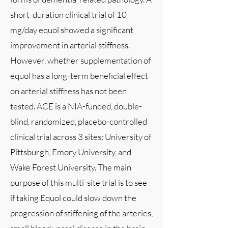
short-duration clinical trial of 10
mg/day equol showed a significant
improvement in arterial stiffness.
However, whether supplementation of
equol has a long-term beneficial effect
on arterial stiffness has not been
tested. ACE is a NIA-funded, double-
blind, randomized, placebo-controlled
clinical trial across 3 sites: University of
Pittsburgh, Emory University, and
Wake Forest University. The main
purpose of this multi-site trial is to see
if taking Equol could slow down the
progression of stiffening of the arteries,