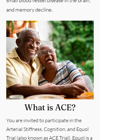
small blood vessel disease in the brain,
and memory decline.
What is ACE?
You are invited to participate in the
Arterial Stiffness, Cognition, and Equol
Trial (also known as ACE Trial). Equol is a