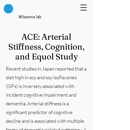
Wharton lab
ACE: Arterial
Stiffness, Cognition,
and Equol Study
Recent studies in Japan reported that a
diet high in soy and soy isoflavones
(ISFs) is inversely associated with
incident cognitive impairment and
dementia. Arterial stiffness is a
significant predictor of cognitive
decline and is associated with multiple
forms of dementia-related pathology. A