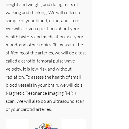
height and weight, and doing tests of
walking and thinking. We will collect a
sample of your blood, urine, and stool.
We will ask you questions about your
health history and medication use, your
mood, and other topics. To measure the
stiffening of the arteries, we will do a test
called a carotid-femoral pulse wave
velocity. It is low-risk and without
radiation. To assess the health of small
blood vessels in your brain, we will do a
Magnetic Resonance Imaging (MRI)
scan. We will also do an ultrasound scan
of your carotid arteries.