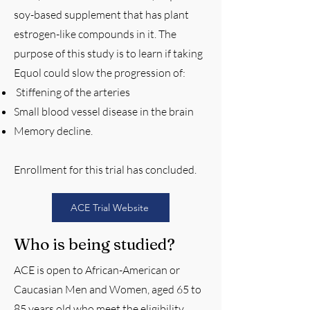
soy-based supplement that has plant
estrogen-like compounds in it. The
purpose of this study is to learn if taking
Equol could slow the progression of:
Stiffening of the arteries
Small blood vessel disease in the brain
Memory decline.
Enrollment for this trial has concluded.
ACE Trial Website
Who is being studied?
ACE is open to African-American or
Caucasian Men and Women, aged 65 to
85 years old who meet the eligibility