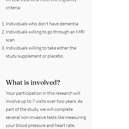
criteria:
Individuals who don't have dementia
Individuals willing to go through an MRI
scan
Individuals willing to take either the
study supplement or placebo.
What is involved?
Your participation in this research will
involve up to 7 visits over two years. As
part of the study, we will complete
several non-invasive tests like measuring
your blood pressure and heart rate,