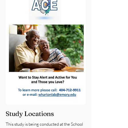
Study Locations
This study is being conducted at the School