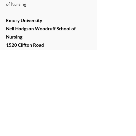
of Nursing:
Emory University
Nell Hodgson Woodruff School of
Nursing
1520 Clifton Road
Atlanta, GA 30322
Project Funding
This grant was funded by the National
Institute on Aging (NIA), a division of the
National Institute of Health.
Contact