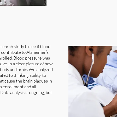
earch study to see if blood
at contribute to Alzheimer’s
enrolled. Blood pressure was
give us a clear picture of how
he body and brain. We analyzed
ed to thinking ability, to
at cause the brain plaques in
to enrollment and all
ata analysis is ongoing, but