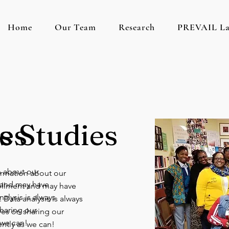
Home
Our Team
Research
PREVAIL L
es
s Studies
n about our
formation about our
t and may have
rollment and may have
alysis is always
 Data analysis is always
haring our
ves on sharing our
 we can!
ently as we can!