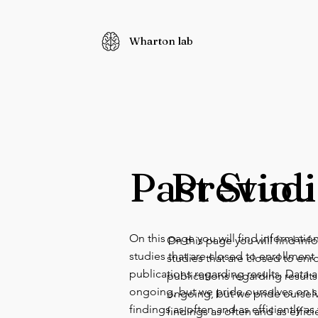
Wharton lab
Past Studi
Previou
On this page you will find informatio
On this page you will find in
studies that are closed to enrollmen
studies that are closed to en
publications regarding results. Data an
publications regarding results.
ongoing, but we pride ourselves on s
ongoing, but we pride oursel
findings as often and as efficiently as
findings as often and as effici