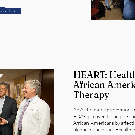
e
ions Here
HEART: Health
African Ameri
Therapy
An Alzheimer’s prevention-bas
FDA-approved blood pressure 
African-Americans by affecti
plaque in the brain. Enrollmen