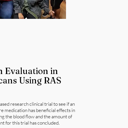
 Evaluation in
cans Using RAS
ed research clinical trial to see if an
medication has beneficial effects in
ng the blood flow and the amount of
t for this trial has concluded.