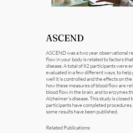
ASCEND
ASCEND was a two year observational res
flow in your body is related to factors th
disease. A total of 82 participants were 
evaluated in a few different ways, to help 
well it is controlled and the effects on t
how these measures of blood flow are relat
blood flow in the brain, and to enzymes th
Alzheimer’s disease. This study is closed 
participants have completed procedures. D
some results have been published.
Related Publications: