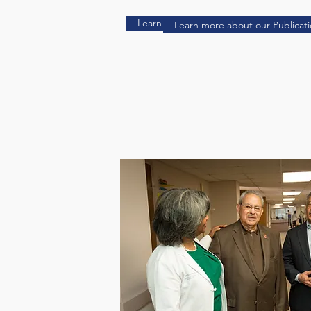
Learn more about our Publications Her
Learn more about our Publicat