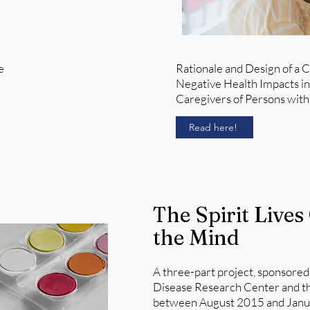
e
Rationale and Design of a C
Negative Health Impacts i
Caregivers of Persons with 
Read here!
The Spirit Lives
the Mind
A three-part project, sponsored
Disease Research Center and th
between August 2015 and Januar