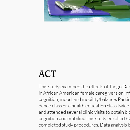
ACT
This study examined the effects of Tango D
in African American female caregivers on i
cognition, mood, and mobility/balance. Parti
dance class or a health education class twic
and attended several clinic visits to obtain 
cognition and mobility. This study enrolled 62
completed study procedures. Data analysis i