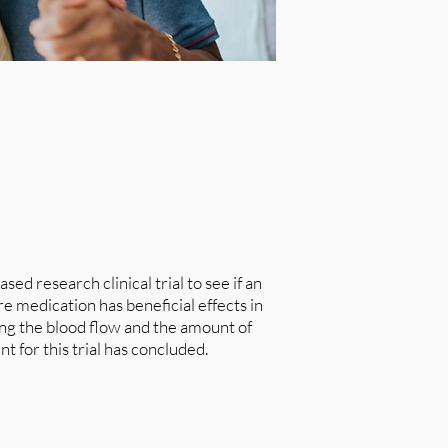
ed research clinical trial to see if an
medication has beneficial effects in
ng the blood flow and the amount of
t for this trial has concluded.