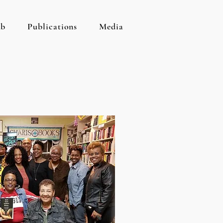
ab
Publications
Media