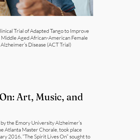
linical Trial of Adapted Tango to Improve
n Middle Aged African-American Female
Alzheimer’s Disease (ACT Trial)​
 On: Art, Music, and
 by the Emory University Alzheimer’s
e Atlanta Master Chorale, took place
y 2016. “The Spirit Lives On” sought to