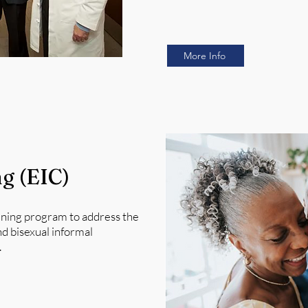
More Info
ng (EIC)
aining program to address the
nd bisexual informal
.