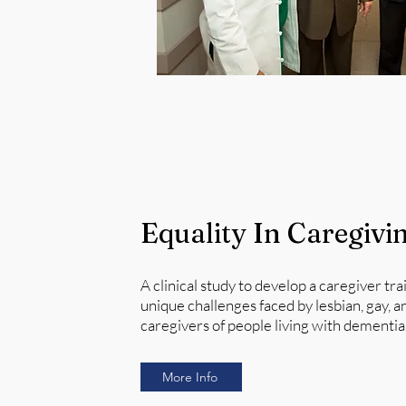
Equality In Caregivi
A clinical study to develop a caregiver tr
unique challenges faced by lesbian, gay, a
caregivers of people living with dementia
More Info