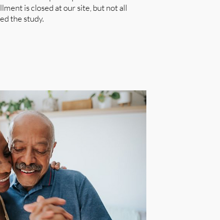
ment is closed at our site, but not all
ed the study.