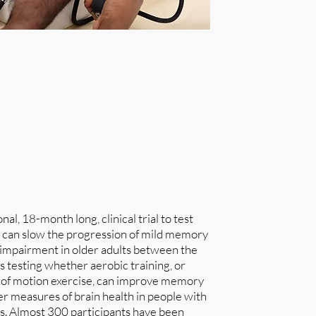
nal, 18-month long, clinical trial to test
e can slow the progression of mild memory
e impairment in older adults between the
is testing whether aerobic training, or
 of motion exercise, can improve memory
her measures of brain health in people with
s. Almost 300 participants have been