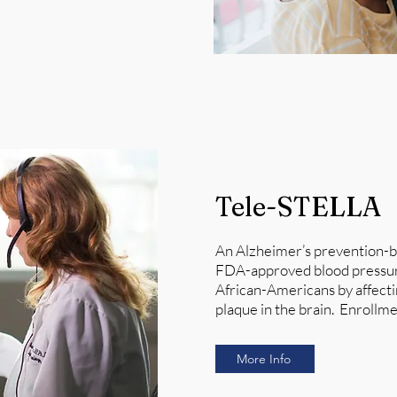
Tele-STELLA
An Alzheimer’s prevention-bas
FDA-approved blood pressure 
African-Americans by affecti
plaque in the brain. Enrollmen
More Info