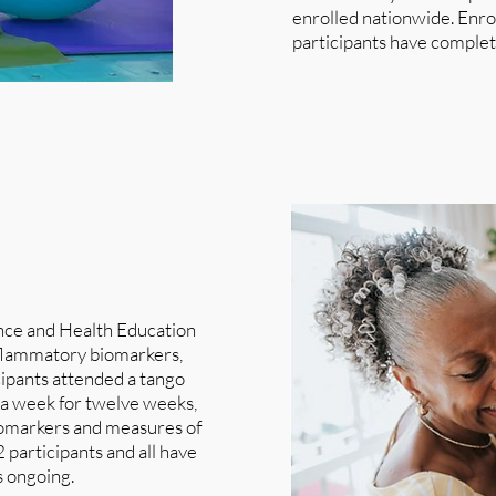
enrolled nationwide. Enroll
participants have complet
ance and Health Education
nflammatory biomarkers,
cipants attended a tango
e a week for twelve weeks,
biomarkers and measures of
 participants and all have
s ongoing.