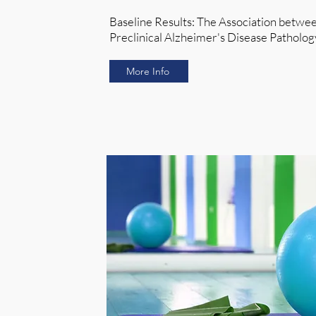
Baseline Results: The Association betwe
Preclinical Alzheimer's Disease Pathol
More Info