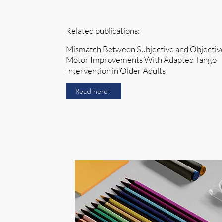
Related publications:
Mismatch Between Subjective and Objectiv
Motor Improvements With Adapted Tango
Intervention in Older Adults
Read here!