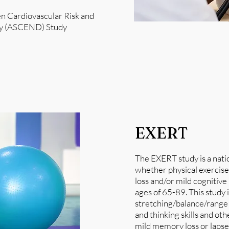
en Cardiovascular Risk and
ogy (ASCEND) Study
EXERT
​The EXERT study is a natio
whether physical exercis
loss and/or mild cognitiv
ages of 65-89. This study 
stretching/balance/range
and thinking skills and ot
mild memory loss or lapse